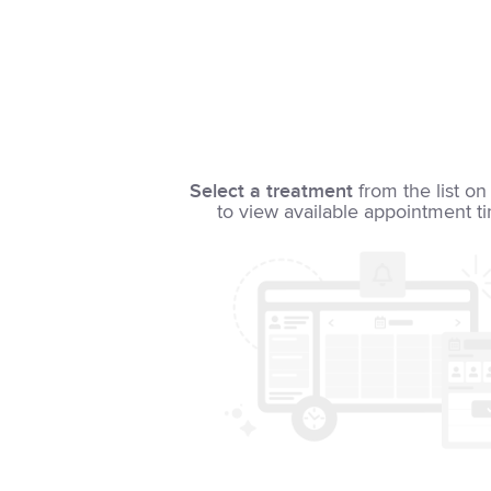
Select a treatment
from the list on 
to view available appointment t