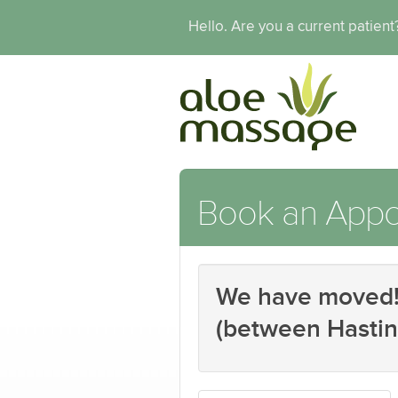
Hello. Are you a current patien
Book an Appo
We have moved! 
(between Hastin