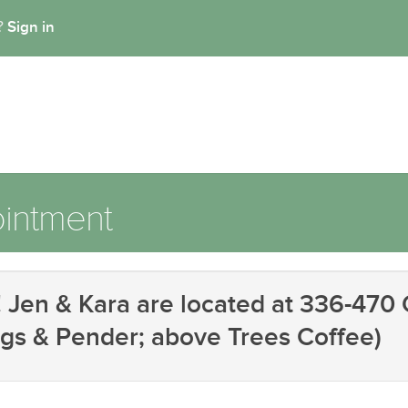
Sign in
t?
intment
Jen & Kara are located at 336-470 G
gs & Pender; above Trees Coffee)