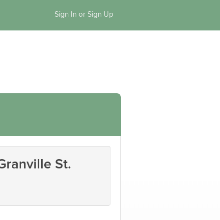
Sign In or Sign Up
ranville St.