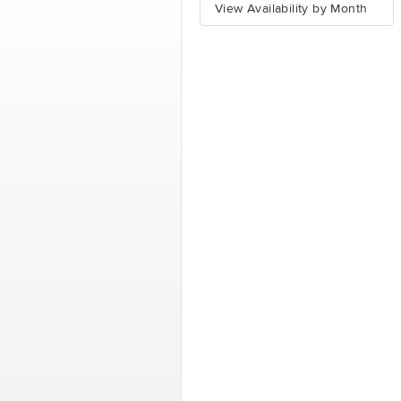
View Availability by Month