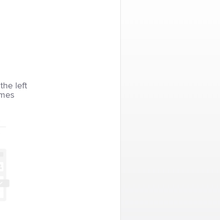
the left
imes