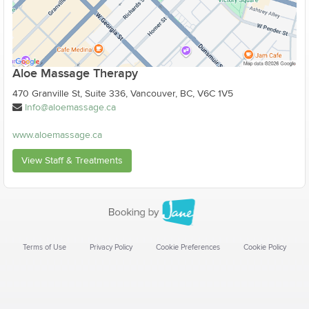
Aloe Massage Therapy
470 Granville St, Suite 336, Vancouver, BC, V6C 1V5
Info@aloemassage.ca
www.aloemassage.ca
View Staff & Treatments
Terms of Use
Privacy Policy
Cookie Preferences
Cookie Policy