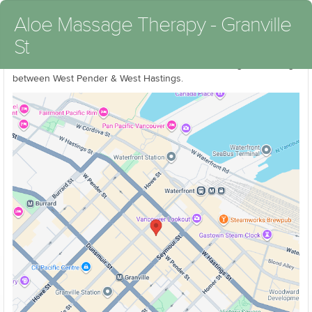
Aloe Massage Therapy - Granville
St
We are located on East side of Granville St in the Rogers Building
between West Pender & West Hastings.