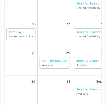
Jennifer Searson
Limited Availability
16
17
18
Kara Loy
Jennifer Searson
Limited Availability
Limited Availability
23
24
25
Jennifer Searson
Jennifer Searson
Available
Available
30
31
Sep 1
Jennifer Searson
Available