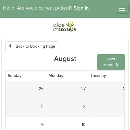
Sign in
Hello. Are you a current patient?
Tog
nav
Back to Booking Page
August
Next
Month
Sunday
Monday
Tuesday
26
27
28
2
3
4
9
10
11