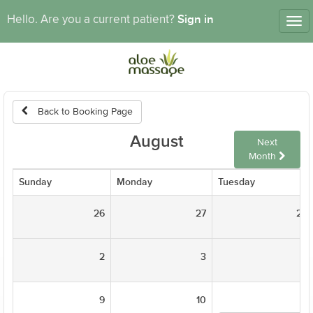
Sign in
Hello. Are you a current patient?
Tog
nav
Back to Booking Page
August
Next
Month
Sunday
Monday
Tuesday
26
27
28
2
3
4
9
10
11