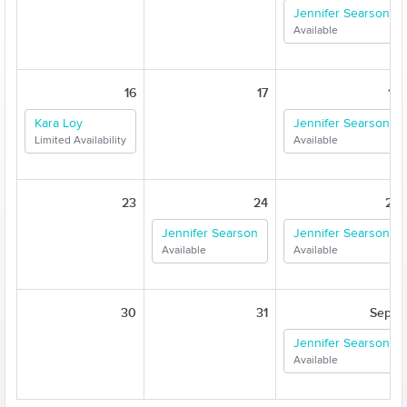
Jennifer Searson
Available
16
17
18
Kara Loy
Jennifer Searson
Limited Availability
Available
23
24
25
Jennifer Searson
Jennifer Searson
Available
Available
30
31
Sep 1
Jennifer Searson
Available