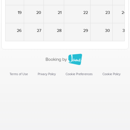
19
20
21
22
23
24
26
27
28
29
30
31
Terms of Use
Privacy Policy
Cookie Preferences
Cookie Policy