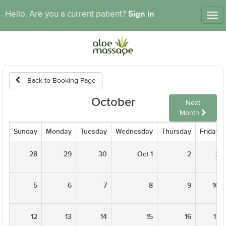
Sign in
Hello. Are you a current patient?
Tog
nav
Back to Booking Page
October
Next
Month
Sunday
Monday
Tuesday
Wednesday
Thursday
Friday
28
29
30
Oct 1
2
3
5
6
7
8
9
10
12
13
14
15
16
17